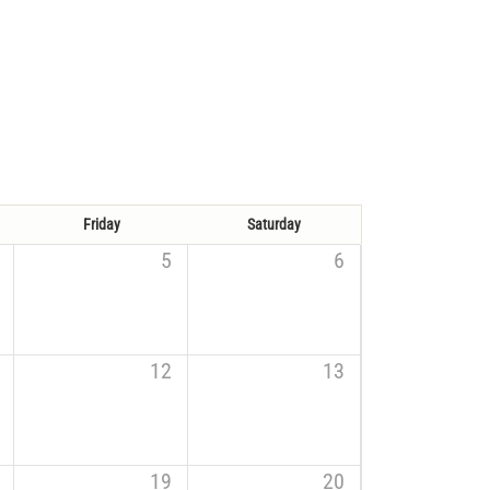
Friday
Saturday
5
6
12
13
19
20