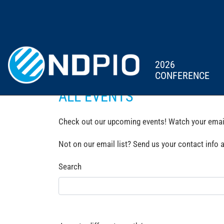
2026
CONFERENCE
ALL EVENTS
Check out our upcoming events! Watch your email 
Not on our email list? Send us your contact info 
Search