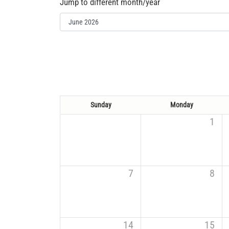
Jump to different month/year
Sunday
Monday
1
7
8
14
15