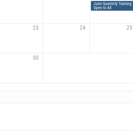
June Quarterly Training
Open to All
23
24
25
30