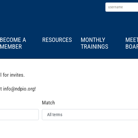
BECOME A
RESOURCES
MONTHLY
MEE
MEMBER
TRAININGS
BOA
for invites.
at info@ndpio.org!
Match