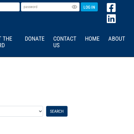
LOG IN
T THE
DONATE
CONTACT
HOME
ABOUT
RD
US
SEARCH