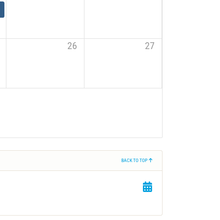
26
27
BACK TO TOP