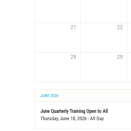
21
22
28
29
JUNE 2026
June Quarterly Training Open to All
Thursday, June 18, 2026
- All Day