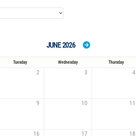
JUNE 2026
Tuesday
Wednesday
Thursday
2
3
4
9
10
11
16
17
18