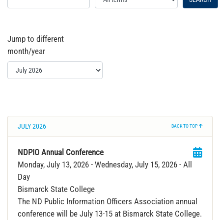
Jump to different
month/year
JULY 2026
BACK TO TOP
NDPIO Annual Conference
Monday, July 13, 2026
- Wednesday, July 15, 2026
- All
Day
Bismarck State College
The ND Public Information Officers Association annual
conference will be July 13-15 at Bismarck State College.