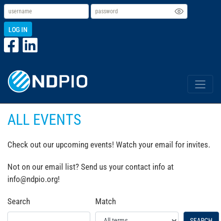
LOG IN
ALL EVENTS
Check out our upcoming events! Watch your email for invites.
Not on our email list? Send us your contact info at
info@ndpio.org!
Search
Match
SEARCH