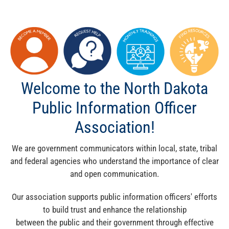
Welcome to the North Dakota
Public Information Officer
Association!
We are government communicators within local, state, tribal
and federal agencies who understand the importance of clear
and open communication.
Our association supports public information officers' efforts
to build trust and enhance the relationship
between the public and their government through effective