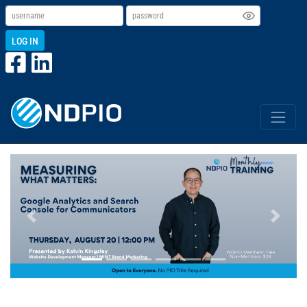
LOG IN
Previous
Next