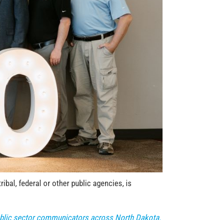
bal, federal or other public agencies, is
public sector communicators across North Dakota.