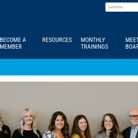
BECOME A
RESOURCES
MONTHLY
MEE
MEMBER
TRAININGS
BOA