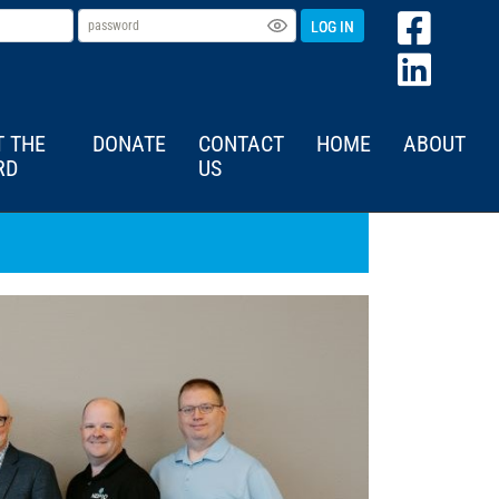
LOG IN
T THE
DONATE
CONTACT
HOME
ABOUT
RD
US