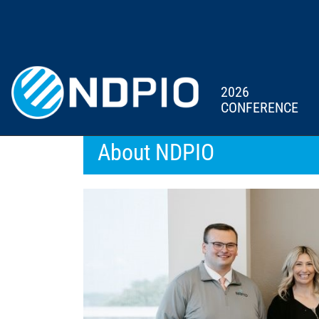
2026
CONFERENCE
About NDPIO