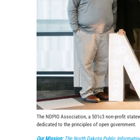
The NDPIO Association, a 501c3 non-profit statewi
dedicated to the principles of open government.
Our Mission:
The North Dakota Public Informatio