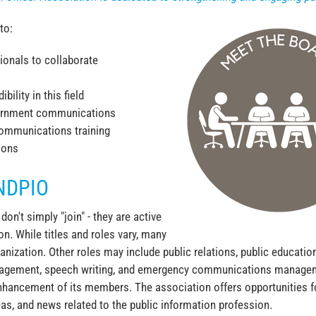
to:
ionals to collaborate
bility in this field
overnment communications
ommunications training
ions
NDPIO
n't simply "join" - they are active
n. While titles and roles vary, many
anization. Other roles may include public relations, public educat
management, speech writing, and emergency communications managem
nhancement of its members. The association offers opportunities 
as, and news related to the public information profession.