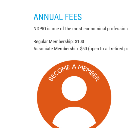
ANNUAL FEES
NDPIO is one of the most economical professional 
Regular Membership: $100
Associate Membership: $50 (open to all retired pu