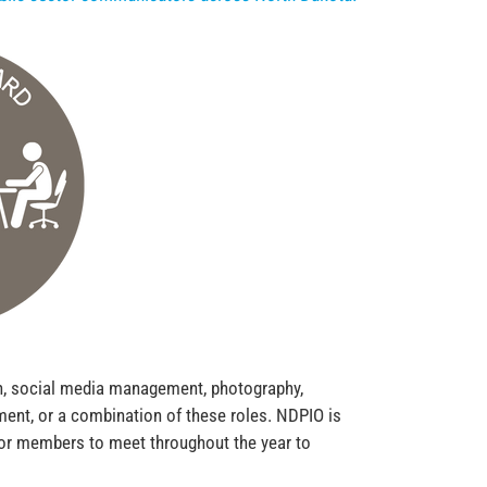
ion, social media management, photography,
ent, or a combination of these roles. NDPIO is
for members to meet throughout the year to