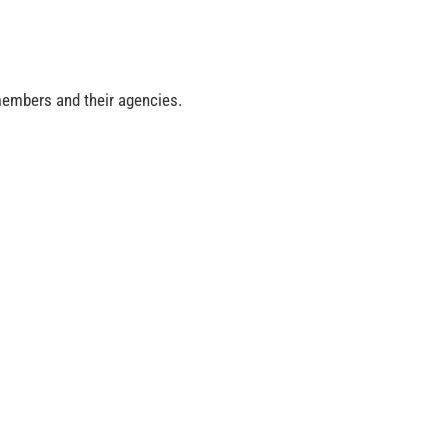
 members and their agencies.