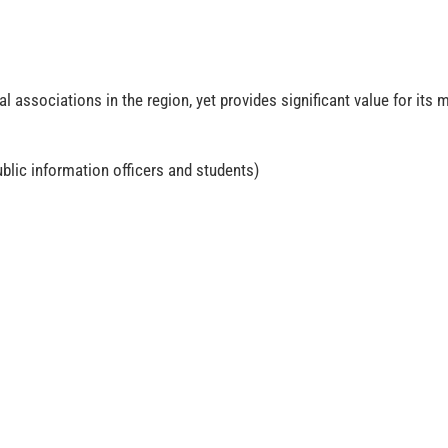
associations in the region, yet provides significant value for its
blic information officers and students)