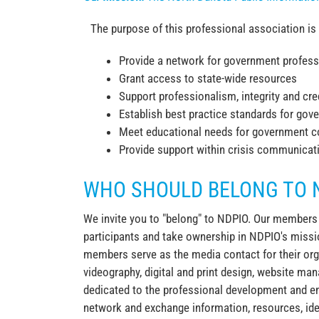
The purpose of this professional association is 
Provide a network for government profess
Grant access to state-wide resources
Support professionalism, integrity and credi
Establish best practice standards for g
Meet educational needs for government c
Provide support within crisis communicat
WHO SHOULD BELONG TO 
We invite you to "belong" to NDPIO. Our members do
participants and take ownership in NDPIO's missio
members serve as the media contact for their org
videography, digital and print design, website 
dedicated to the professional development and e
network and exchange information, resources, ide