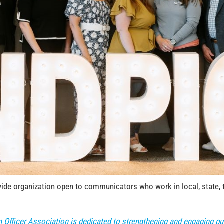
de organization open to communicators who work in local, state, tri
n Officer Association is dedicated to strengthening and engaging 