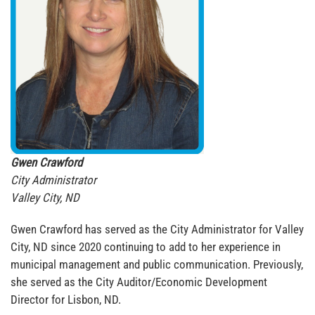
Gwen Crawford
City Administrator
Valley City, ND
Gwen Crawford has served as the City Administrator for Valley
City, ND since 2020 continuing to add to her experience in
municipal management and public communication. Previously,
she served as the City Auditor/Economic Development
Director for Lisbon, ND.