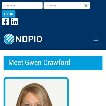
LOG IN
Meet Gwen Crawford