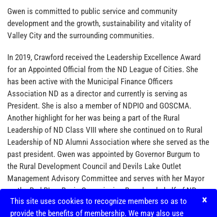
Gwen is committed to public service and community
development and the growth, sustainability and vitality of
Valley City and the surrounding communities.
In 2019, Crawford received the Leadership Excellence Award
for an Appointed Official from the ND League of Cities. She
has been active with the Municipal Finance Officers
Association ND as a director and currently is serving as
President. She is also a member of NDPIO and GOSCMA.
Another highlight for her was being a part of the Rural
Leadership of ND Class VIII where she continued on to Rural
Leadership of ND Alumni Association where she served as the
past president. Gwen was appointed by Governor Burgum to
the Rural Development Council and Devils Lake Outlet
Management Advisory Committee and serves with her Mayor
on the Red RIver Basin Commission Board on behalf of ND
×
This site uses cookies to recognize members so as to
Cities and Counties.
provide the benefits of membership. We may also use