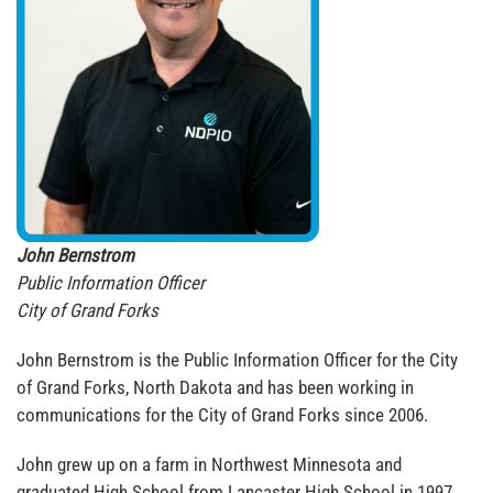
John Bernstrom
Public Information Officer
City of Grand Forks
John Bernstrom is the Public Information Officer for the City
of Grand Forks, North Dakota and has been working in
communications for the City of Grand Forks since 2006.
John grew up on a farm in Northwest Minnesota and
graduated High School from Lancaster High School in 1997.