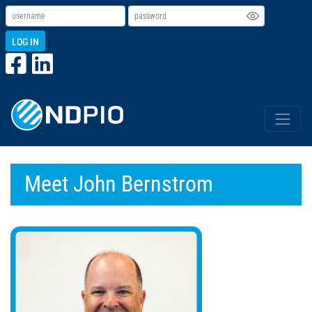
LOG IN
Meet John Bernstrom