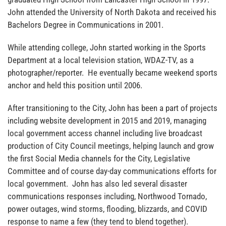
John attended the University of North Dakota and received his
Bachelors Degree in Communications in 2001.
While attending college, John started working in the Sports
Department at a local television station, WDAZ-TV, as a
photographer/reporter. He eventually became weekend sports
anchor and held this position until 2006.
After transitioning to the City, John has been a part of projects
including website development in 2015 and 2019, managing
local government access channel including live broadcast
production of City Council meetings, helping launch and grow
the first Social Media channels for the City, Legislative
Committee and of course day-day communications efforts for
local government. John has also led several disaster
communications responses including, Northwood Tornado,
power outages, wind storms, flooding, blizzards, and COVID
response to name a few (they tend to blend together).